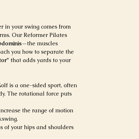
r in your swing comes from 
 arms. Our Reformer Pilates 
bdominis
—the muscles 
each you how to separate the 
tor"
 that adds yards to your 
olf is a one-sided sport, often 
y. The rotational force puts 
 increase the range of motion 
ckswing.
s of your hips and shoulders 