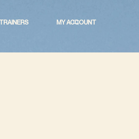
TRAINERS
MY ACCOUNT