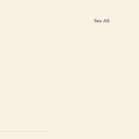
See All