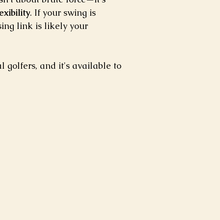
xibility
. If your swing is 
ng link is likely your 
golfers, and it's available to 