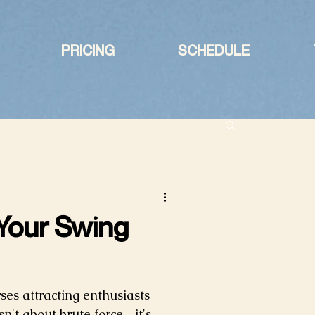
PRICING
SCHEDULE
 Your Swing
es attracting enthusiasts 
sn't about brute force—it's 