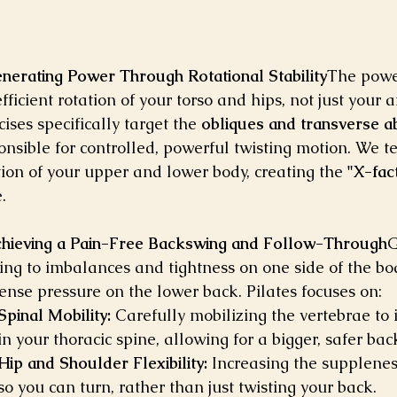
enerating Power Through Rotational Stability
The powe
efficient rotation of your torso and hips, not just your
cises specifically target the 
obliques and transverse a
onsible for controlled, powerful twisting motion. We t
tion of your upper and lower body, creating the 
"X-fac
.
chieving a Pain-Free Backswing and Follow-Through
G
ing to imbalances and tightness on one side of the bod
nse pressure on the lower back. Pilates focuses on:
Spinal Mobility:
 Carefully mobilizing the vertebrae to
in your thoracic spine, allowing for a bigger, safer ba
Hip and Shoulder Flexibility:
 Increasing the supplenes
so you can turn, rather than just twisting your back.