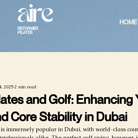
HOME
REFORMER
PILATES
4, 2025
2 min read
lates and Golf: Enhancing
d Core Stability in Dubai
 is immensely popular in Dubai, with world-class cours
professionals alike. The perfect golf swing, however, i