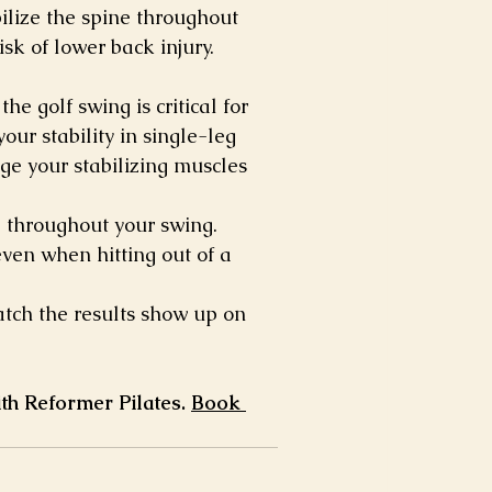
ilize the spine throughout 
isk of lower back injury.
he golf swing is critical for 
ur stability in single-leg 
ge your stabilizing muscles 
l throughout your swing.
ven when hitting out of a 
atch the results show up on 
th Reformer Pilates. 
Book 