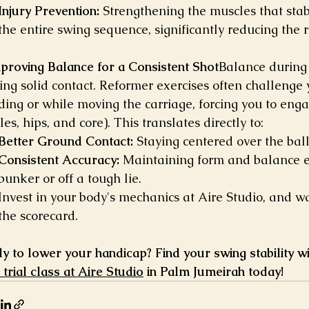
Injury Prevention:
 Strengthening the muscles that stab
the entire swing sequence, significantly reducing the r
mproving Balance for a Consistent Shot
Balance during t
ng solid contact. Reformer exercises often challenge yo
ding or while moving the carriage, forcing you to enga
es, hips, and core). This translates directly to:
Better Ground Contact:
 Staying centered over the bal
Consistent Accuracy:
 Maintaining form and balance e
bunker or off a tough lie.
Invest in your body's mechanics at Aire Studio, and w
the scorecard.
y to lower your handicap? Find your swing stability wi
 trial class at Aire Studio
 in Palm Jumeirah today!