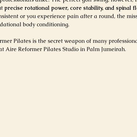
t 
precise rotational power, core stability, and spinal fle
nsistent or you experience pain after a round, the missi
dational body conditioning.
rmer Pilates is the secret weapon of many professional 
at Aire Reformer Pilates Studio in Palm Jumeirah.